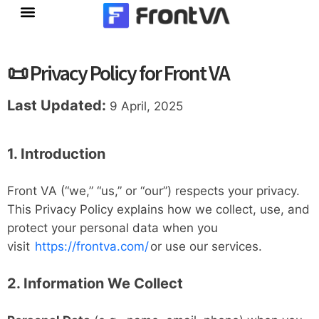
Skip
to
content
📜 Privacy Policy for Front VA
Last Updated:
9 April, 2025
1. Introduction
Front VA (“we,” “us,” or “our”) respects your privacy.
This Privacy Policy explains how we collect, use, and
protect your personal data when you
visit
https://frontva.com/
or use our services.
2. Information We Collect