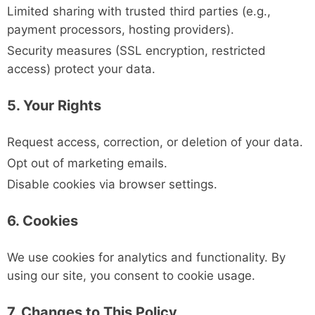
Limited sharing with trusted third parties (e.g.,
payment processors, hosting providers).
Security measures (SSL encryption, restricted
access) protect your data.
5. Your Rights
Request access, correction, or deletion of your data.
Opt out of marketing emails.
Disable cookies via browser settings.
6. Cookies
We use cookies for analytics and functionality. By
using our site, you consent to cookie usage.
7. Changes to This Policy