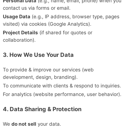
Personal Data
(e.g., name, email, phone) when you
contact us via forms or email.
Usage Data
(e.g., IP address, browser type, pages
visited) via cookies (Google Analytics).
Project Details
(if shared for quotes or
collaboration).
3. How We Use Your Data
To provide & improve our services (web
development, design, branding).
To communicate with clients & respond to inquiries.
For analytics (website performance, user behavior).
4. Data Sharing & Protection
We
do not sell
your data.