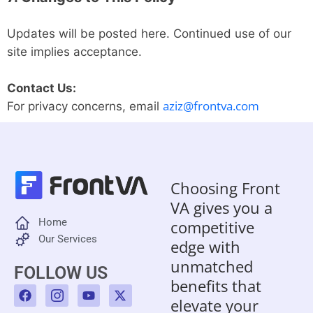
Updates will be posted here. Continued use of our
site implies acceptance.
Contact Us:
aziz@frontva.com
For privacy concerns, email
Choosing Front
VA gives you a
Home
competitive
Our Services
edge with
unmatched
FOLLOW US
benefits that
F
I
Y
X
a
c
o
-
elevate your