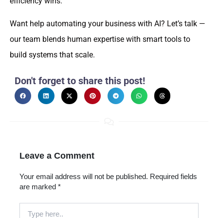
efficiency wins.
Want help automating your business with AI? Let’s talk —
our team blends human expertise with smart tools to
build systems that scale.
Don't forget to share this post!
Leave a Comment
Your email address will not be published.
Required fields
are marked
*
Type
here..