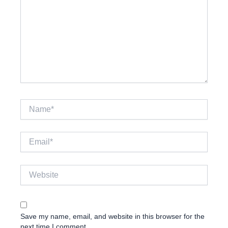
Name*
Email*
Website
Save my name, email, and website in this browser for the
next time I comment.