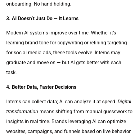
onboarding. No hand-holding.
3. AI Doesn’t Just Do — It Learns
Modern AI systems improve over time. Whether it’s
learning brand tone for copywriting or refining targeting
for social media ads, these tools evolve. Interns may
graduate and move on — but AI gets better with each
task.
4. Better Data, Faster Decisions
Interns can collect data; AI can analyze it at speed.
Digital
transformation
means shifting from manual guesswork to
insights in real time. Brands leveraging AI can optimize
websites, campaigns, and funnels based on live behavior