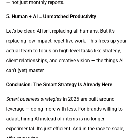
— not just monthly reports.
5. Human + AI = Unmatched Productivity
Let’s be clear: AI isn’t replacing all humans. But it’s
replacing low-impact, repetitive work. This frees up your
actual team to focus on high-level tasks like strategy,
client relationships, and creative vision — the things AI
can’t (yet) master.
Conclusion: The Smart Strategy Is Already Here
Smart business strategies
in 2025 are built around
leverage — doing more with less. For brands willing to
adapt, hiring AI instead of interns is no longer
experimental. It’s just efficient. And in the race to scale,