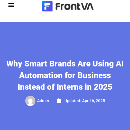
Skip
to
content
Why Smart Brands Are Using AI
Automation for Business
Instead of Interns in 2025
Admin
Updated:
April 6, 2025