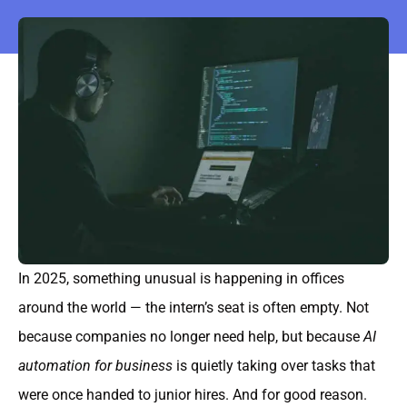
In 2025, something unusual is happening in offices
around the world — the intern’s seat is often empty. Not
because companies no longer need help, but because
AI
automation for business
is quietly taking over tasks that
were once handed to junior hires. And for good reason.