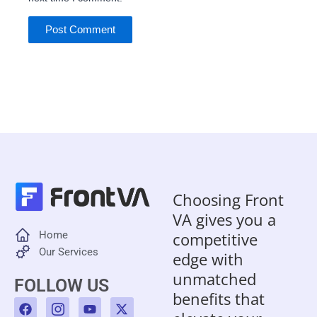
Choosing Front
VA gives you a
Home
competitive
Our Services
edge with
unmatched
FOLLOW US
benefits that
F
I
Y
X
a
c
o
-