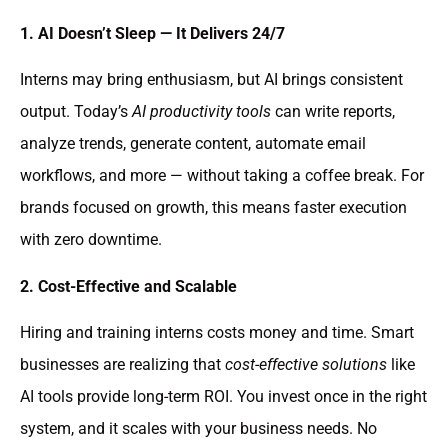
1. AI Doesn’t Sleep — It Delivers 24/7
Interns may bring enthusiasm, but AI brings consistent
output. Today’s
AI productivity tools
can write reports,
analyze trends, generate content, automate email
workflows, and more — without taking a coffee break. For
brands focused on growth, this means faster execution
with zero downtime.
2. Cost-Effective and Scalable
Hiring and training interns costs money and time. Smart
businesses are realizing that
cost-effective solutions
like
AI tools provide long-term ROI. You invest once in the right
system, and it scales with your business needs. No